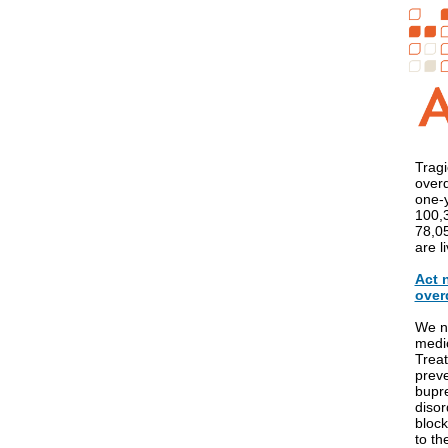
Tragi
over
one-y
100,3
78,05
are l
Act 
over
We ne
medic
Treat
preve
bupre
disor
block
to th