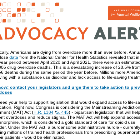
cally, Americans are dying from overdose more than ever before. Annu
dose
data
from the National Center for Health Statistics revealed that in
ear period between April 2020 and April 2021, there were an estimate
06 drug overdose deaths. This is a devastating increase of 28.5% fro
6 deaths during the same period the year before. Millions more Ameri
iving with a substance use disorder and lack access to life-saving treat
now: contact your legislators and urge them to take action to pre
doses
ed your help to support legislation that would expand access to life-s
ation. Right now, Congress is considering the Mainstreaming Addictio
ment (MAT) Act (
H.R. 1384
/
S. 445
) - bipartisan legislation that will hel
nt overdoses and reduce stigma. The MAT Act will help expand access
norphine, which is considered a gold standard of care for opioid use
der. Under the MAT Act, a burdensome administrative hurdle - currentl
ing millions of trained health professionals from prescribing buprenorp
eir patients - would be eliminated.