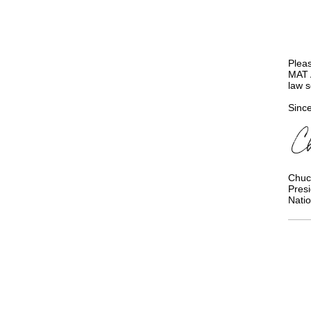
Pleas
MAT A
law 
Since
Chuc
Pres
Natio