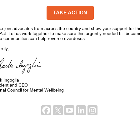
TAKE ACTION
e join advocates from across the country and show your support for th
ct. Let us work together to make sure this urgently needed bill becom
so communities can help reverse overdoses.
rely,
k Ingoglia
ident and CEO
nal Council for Mental Wellbeing