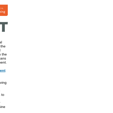
al
 the
d
m the
cans
ment.
vent
aving
n
p
 to
y
hine