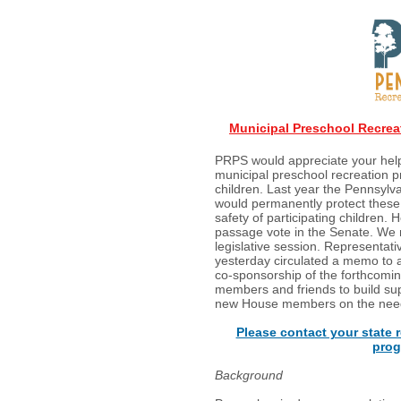
Municipal Preschool Recreat
PRPS would appreciate your hel
municipal preschool recreation 
children. Last year the Pennsylv
would permanently protect these
safety of participating children. 
passage vote in the Senate. We m
legislative session. Representat
yesterday circulated a memo to
co-sponsorship of the forthcomin
members and friends to build sup
new House members on the need f
Please contact your state r
prog
Background