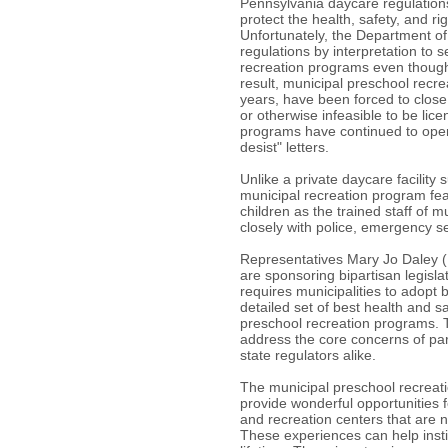
Pennsylvania daycare regulation
protect the health, safety, and rig
Unfortunately, the Department 
regulations by interpretation to 
recreation programs even though 
result, municipal preschool recr
years, have been forced to close t
or otherwise infeasible to be li
programs have continued to oper
desist" letters.
Unlike a private daycare facility 
municipal recreation program feat
children as the trained staff of 
closely with police, emergency ser
Representatives Mary Jo Daley 
are sponsoring bipartisan legisla
requires municipalities to adopt 
detailed set of best health and sa
preschool recreation programs. T
address the core concerns of par
state regulators alike.
The municipal preschool recreatio
provide wonderful opportunities f
and recreation centers that are n
These experiences can help instill