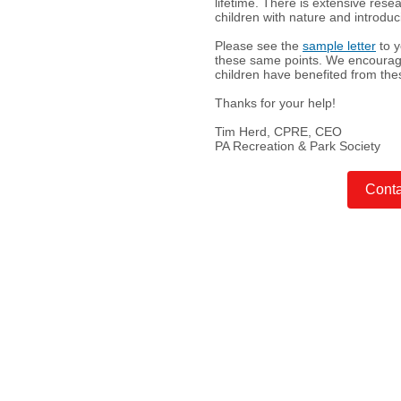
lifetime. There is extensive rese
children with nature and introdu
Please see the
sample letter
to y
these same points. We encourage 
children have benefited from th
Thanks for your help!
Tim Herd, CPRE,
CEO
PA Recreation & Park Society
Conta