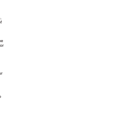
,
f
,
he
or
ur
o