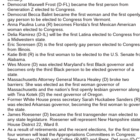
Democrat Maxwell Frost (D-FL) became the first person from
Generation Z elected to Congress.
Democrat Becca Balint became the first woman and the first openl
gay person to be elected to Congress from Vermont.
Anna Paulina Luna (R) becomes Florida's first Mexican American
woman elected to Congress.
Delia Ramirez (D-IL) will be the first Latina elected to Congress fr
a Midwestern state.
Eric Sorensen (D) is the first openly gay person elected to Congres
from Illinois.
Katie Britt (R) is the first woman to be elected to the U.S. Senate f
Alabama.
Wes Moore (D) was elected Maryland's first Black governor and
becomes only the third Black person to be elected governor of a
state.
Massachusetts Attorney General Maura Healey (D) broke two
barriers: She was elected as the first woman governor of
Massachusetts and the nation's first openly lesbian governor along
with Tina Kotek (D) the next governor of Oregon.
Former White House press secretary Sarah Huckabee Sanders (R
was elected Arkansas governor, becoming the first woman to gove
the state.
James Roesener (D) became the first transgender man elected to
any state legislature. Roesener will represent New Hampshire stat
House District 22, Ward 8.
As a result of retirements and the recent elections, for the first time
four women will lead the Appropriations Committees in Congress:
Sens. Murray (D-WA) and Collins (R-ME) and Reps. DeLauro (D-C