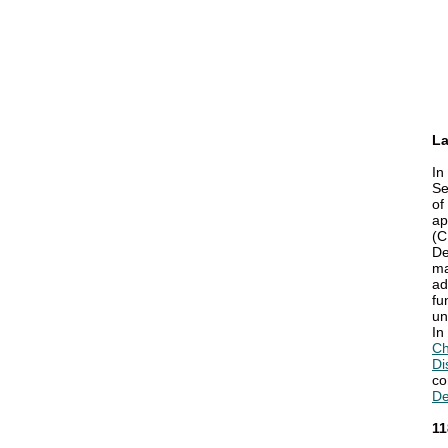
La
In
Se
of
ap
(C
De
ma
ad
fu
un
In
Ch
Di
co
De
11