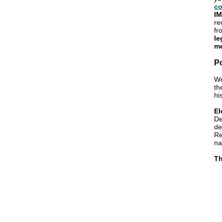
co
IM
re
fr
le
me
P
We
th
hi
El
De
de
Re
na
Th