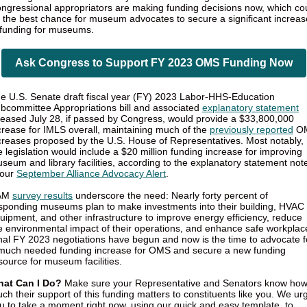
ngressional appropriators are making funding decisions now, which co
 the best chance for museum advocates to secure a significant increas
 funding for museums.
Ask Congress to Support FY 2023 OMS Funding Now
e U.S. Senate draft fiscal year (FY) 2023 Labor-HHS-Education
bcommittee Appropriations bill and associated
explanatory statement
leased July 28, if passed by Congress, would provide a $33,800,000
crease for IMLS overall, maintaining much of the
previously reported
O
creases proposed by the U.S. House of Representatives. Most notably,
e legislation would include a $20 million funding increase for improving
seum and library facilities, according to the explanatory statement not
 our
September Alliance Advocacy Alert
.
AM
survey results
underscore the need: Nearly forty percent of
sponding museums plan to make investments into their building, HVAC
uipment, and other infrastructure to improve energy efficiency, reduce
e environmental impact of their operations, and enhance safe workplac
nal FY 2023 negotiations have begun and now is the time to advocate f
much needed funding increase for OMS and secure a new funding
source for museum facilities.
at Can I Do?
Make sure your Representative and Senators know ho
ch their support of this funding matters to constituents like you. We ur
u to take a moment right now, using our quick and easy template, to