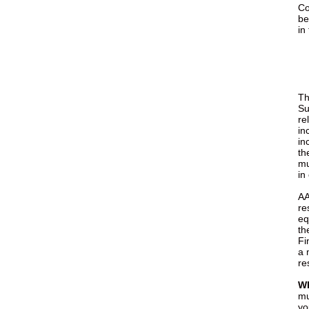
Co
be
in
Th
Su
re
in
in
th
mu
in
A
re
eq
th
Fi
a 
re
Wh
mu
yo