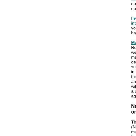
o
ou
In
in
yo
ha
Ma
Re
we
ma
de
su
in
th
an
wi
a 
ag
N
o
Th
(N
mu