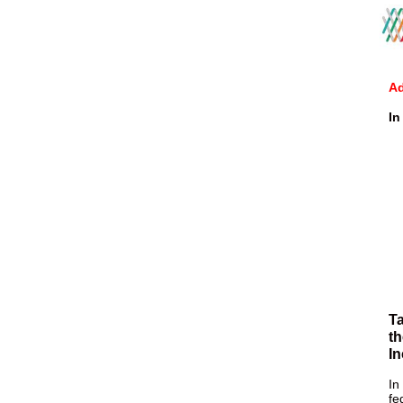
Ad
In
Ta
th
In
In
fe