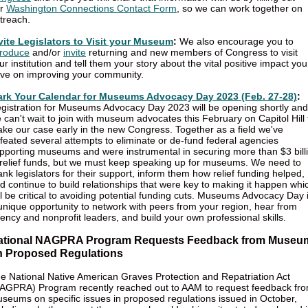
ur
Washington Connections Contact Form
, so we can work together on
treach.
vite Legislators to Visit your Museum
:
We also encourage you to
troduce
and/or
invite
returning and new members of Congress to visit
ur institution and tell them your story about the vital positive impact you
ve on improving your community.
rk Your Calendar for Museums Advocacy Day 2023 (Feb. 27-28)
:
gistration for Museums Advocacy Day 2023 will be opening shortly and
 can't wait to join with museum advocates this February on Capitol Hill 
ke our case early in the new Congress. Together as a field we've
feated several attempts to eliminate or de-fund federal agencies
pporting museums and were instrumental in securing more than $3 bill
 relief funds, but we must keep speaking up for museums. We need to
ank legislators for their support, inform them how relief funding helped,
d continue to build relationships that were key to making it happen whi
ll be critical to avoiding potential funding cuts. Museums Advocacy Day 
unique opportunity to network with peers from your region, hear from
ency and nonprofit leaders, and build your own professional skills.
ational NAGPRA Program Requests Feedback from Museu
n Proposed Regulations
e National Native American Graves Protection and Repatriation Act
AGPRA) Program recently reached out to AAM to request feedback fr
seums on specific issues in proposed regulations issued in October,