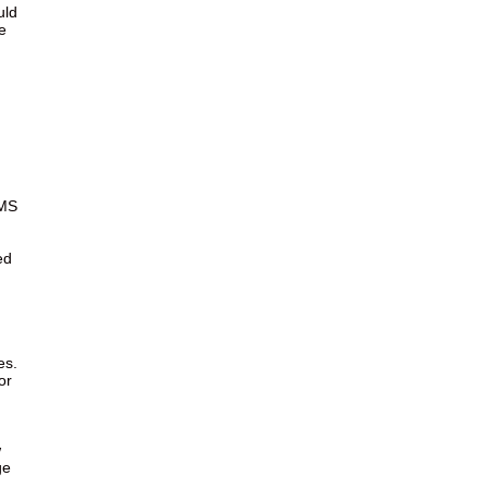
uld
e
MS
ed
es.
or
w
ge