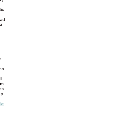
ic
ead
i
a
ion
ll
um
es
up
.
le