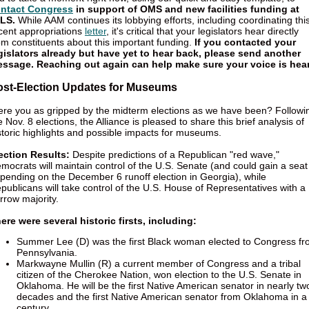
ntact Congress
in support of OMS and new facilities funding at
LS.
While AAM continues its lobbying efforts, including coordinating thi
cent appropriations
letter
, it's critical that your legislators hear directly
om constituents about this important funding.
If you contacted your
gislators already but have yet to hear back, please send another
ssage. Reaching out again can help make sure your voice is hea
ost-Election Updates for Museums
re you as gripped by the midterm elections as we have been? Followi
e Nov. 8 elections, the Alliance is pleased to share this brief analysis of
storic highlights and possible impacts for museums.
ection Results:
Despite predictions of a Republican "red wave,"
mocrats will maintain control of the U.S. Senate (and could gain a seat
pending on the December 6 runoff election in Georgia), while
publicans will take control of the U.S. House of Representatives with a
rrow majority.
ere were several historic firsts, including:
Summer Lee (D) was the first Black woman elected to Congress f
Pennsylvania.
Markwayne Mullin (R) a current member of Congress and a tribal
citizen of the Cherokee Nation, won election to the U.S. Senate in
Oklahoma. He will be the first Native American senator in nearly tw
decades and the first Native American senator from Oklahoma in a
century.