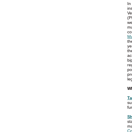
In
in
Ve
(P
we
mu
co
Mu
th
ye
th
ac
bi
re
po
pr
le
W
Ta
su
fu
Sh
st
ma
Co