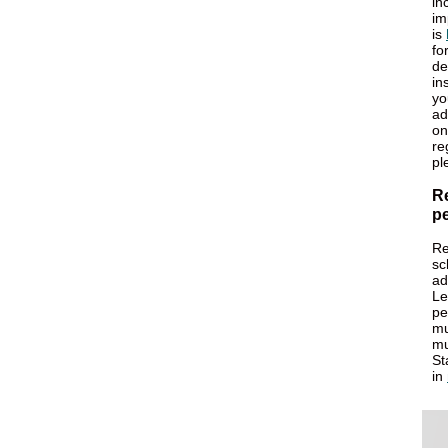
in
im
is
fo
de
in
yo
ad
on
re
pl
R
pe
Re
sc
ad
Le
pe
mu
mu
St
in