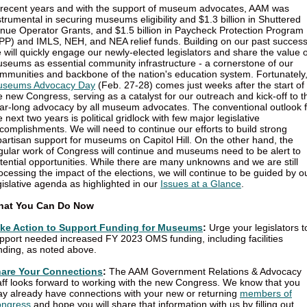
 recent years and with the support of museum advocates, AAM was
strumental in securing museums eligibility and $1.3 billion in Shuttered
nue Operator Grants, and $1.5 billion in Paycheck Protection Program
PP) and IMLS, NEH, and NEA relief funds. Building on our past success
 will quickly engage our newly-elected legislators and share the value o
seums as essential community infrastructure - a cornerstone of our
mmunities and backbone of the nation's education system. Fortunately
seums Advocacy Day
(Feb. 27-28) comes just weeks after the start of
e new Congress, serving as a catalyst for our outreach and kick-off to t
ar-long advocacy by all museum advocates. The conventional outlook f
e next two years is political gridlock with few major legislative
complishments. We will need to continue our efforts to build strong
partisan support for museums on Capitol Hill. On the other hand, the
gular work of Congress will continue and museums need to be alert to
tential opportunities. While there are many unknowns and we are still
ocessing the impact of the elections, we will continue to be guided by o
gislative agenda as highlighted in our
Issues at a Glance
.
hat You Can Do Now
ke Action to Support Funding for Museums
:
Urge your legislators t
pport needed increased FY 2023 OMS funding, including facilities
nding, as noted above.
are Your Connections
:
The AAM Government Relations & Advocacy
aff looks forward to working with the new Congress. We know that you
y already have connections with your new or returning
members of
ngress
and hope you will share that information with us by filling out