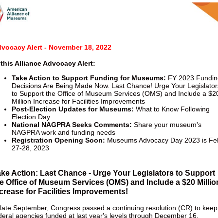
vocacy Alert - November 18, 2022
 this Alliance Advocacy Alert:
T
ake Action to Support Funding for Museums:
FY 2023 Fundin
Decisions Are Being Made Now. Last Chance! Urge Your Legislator
to Support the Office of Museum Services (OMS) and Include a $2
Million Increase for Facilities Improvements
Post-Election Updates for Museums:
What to Know Following
Election Day
National NAGPRA Seeks Comments:
Share your museum's
NAGPRA work and funding needs
Registration Opening Soon:
Museums Advocacy Day 2023 is Fe
27-28, 2023
ke Action: Last Chance - Urge Your Legislators to Support
e Office of Museum Services (OMS) and Include a $20 Millio
crease for Facilities Improvements!
 late September, Congress passed a continuing resolution (CR) to keep
deral agencies funded at last year's levels through December 16.