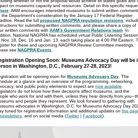
cluding whether or not the proposal would achieve its stated goals and i
pact on museums capacity and resources. Detail on this specific reque
here
. AAM encourages interested museums to submit written commen
r the Department's consideration by the January 17 Federal Register
adline. Read the full
proposed NAGPRA regulation revisions
, includ
structions for submitting written comments, and please share a copy of
ur written comments with
AAM's Government Relations team
. In
dition, National NAGPRA has scheduled virtual Public Listening Sessio
 Nov. 18, Dec. 16 and Jan. 13, each taking place at 4:00 PM Eastern. 
gister for these and upcoming NAGPRA Review Committee meetings,
ease see
NAGPRA Events
.
egistration Opening Soon: Museums Advocacy Day will be i
rson in Washington, D.C., February 27-28, 2023!
gistration will be opening soon for
Museums Advocacy Day
. The
hedule at a glance and an overview of the programming, networking,
vocacy, and public policy elements to expect are
now available
.
gislators do not know how their decisions affect museums, and the
ople who work for and with them, unless they hear directly from you--t
seums and people they represent. We look forward to gathering with
seums advocates in Washington, D.C. for Museums Advocacy Day 20
ay tuned for registration information and additional updates on
this pag
newsletters
, and on social media (
Twitter
|
Facebook
).