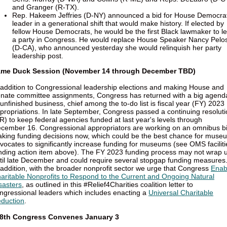
and Granger (R-TX).
Rep. Hakeem Jeffries (D-NY) announced a bid for House Democrat
leader in a generational shift that would make history. If elected by
fellow House Democrats, he would be the first Black lawmaker to l
a party in Congress. He would replace House Speaker Nancy Pelos
(D-CA), who announced yesterday she would relinquish her party
leadership post.
me Duck Session (November 14 through December TBD)
 addition to Congressional leadership elections and making House and
nate committee assignments, Congress has returned with a big agend
 unfinished business, chief among the to-do list is fiscal year (FY) 2023
propriations. In late September, Congress passed a continuing resolut
R) to keep federal agencies funded at last year's levels through
cember 16. Congressional appropriators are working on an omnibus bi
king funding decisions now, which could be the best chance for muse
vocates to significantly increase funding for museums (see OMS faciliti
nding action item above). The FY 2023 funding process may not wrap 
til late December and could require several stopgap funding measures
 addition, with the broader nonprofit sector we urge that Congress
Enab
aritable Nonprofits to Respond to the Current and Ongoing Natural
sasters
, as outlined in this #Relief4Charities coalition letter to
ngressional leaders which includes enacting a
Universal Charitable
duction
.
8th Congress Convenes January 3