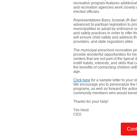
recreation program features additional 
and recreation agencies work closely w
elected officials.
Representatives Barry Jozwiak (R-Be
advanced bi-partisan legislation to pr
municipalities to adopt by ordinance or
and safety practices in order to offer
will ensure child safety and address t
providers, and state regulators alike.
The municipal preschool recreation pro
provide wonderful opportunities for hea
centers that are not part of the typic
instill habits, interests, and skills tha
the benefits of connecting children wi
age.
Click here
for a sample letter to your 
We encourage you to personalize the le
programs, as well as forward the action
community members who would benefit 
Thanks for your help!
Tim Herd
CEO
Cont