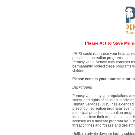
Please Act to Save Muni
PRPS could really use your help as we
preschool recreation programs used b
Pennsylvania Senate may consider as e
permanently protect these programs fro
children.
Please contact your state senator to
Background
Pennsylvania daycare regulations were
safety, and rights of children in privat
Human Services (DHS) has extended th
preschool recreation programs even tho
municipal preschool recreation progra
forced to close their doors because it is
licensed as a daycare program by DHS
threat of fines and "cease and desist" l
Unlike a private daycare facility subje