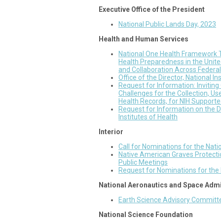
Executive Office of the President
National Public Lands Day, 2023
Health and Human Services
National One Health Framework 
Health Preparedness in the Unit
and Collaboration Across Federal
Office of the Director, National I
Request for Information: Inviti
Challenges for the Collection, Us
Health Records, for NIH Support
Request for Information on the DR
Institutes of Health
Interior
Call for Nominations for the Nat
Native American Graves Protecti
Public Meetings
Request for Nominations for the
National Aeronautics and Space Admi
Earth Science Advisory Committ
National Science Foundation