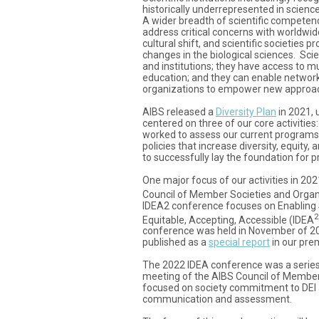
historically underrepresented in science 
A wider breadth of scientific competen
address critical concerns with worldwid
cultural shift, and scientific societies 
changes in the biological sciences. Scien
and institutions; they have access to mu
education; and they can enable network
organizations to empower new approa
AIBS released a
Diversity Plan
in 2021, 
centered on three of our core activiti
worked to assess our current programs
policies that increase diversity, equity,
to successfully lay the foundation for p
One major focus of our activities in 2
Council of Member Societies and Organ
IDEA2 conference focuses on Enabling Sc
2
Equitable, Accepting, Accessible (IDEA
conference was held in November of 2
published as a
special report
in our prem
The 2022 IDEA conference was a series 
meeting of the AIBS Council of Member
focused on society commitment to DEI a
communication and assessment.