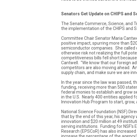
Senators Get Update on CHIPS and S
The Senate Commerce, Science, and Tr
the implementation of the CHIPS and S
Committee Chair Senator Maria Cantwell
positive impact, spurring more than $20
semiconductor companies. She called o
otherwise risk not realizing the full pot
competitiveness bills fell short becaus
Cantwell. "We know that our foreign ad
competitors are also moving ahead. And
supply chain, and make sure we are inno
In the year since the law was passed,
funding, receiving more than 500 state
federal monies to establish and grow 
in the U.S. Nearly 400 entities applied
Innovation Hub Program to start, grow, a
National Science Foundation (NSF) Di
that by the end of this year, his agency 
innovation and $20 million at 49 institut
serving institutions. Funding for NSF's
Research (EPSCoR) has also increased b
increase the percentage of the agency'