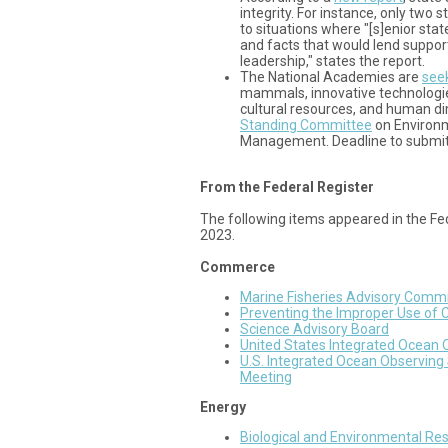
integrity. For instance, only two s
to situations where "[s]enior state
and facts that would lend support
leadership," states the report.
The National Academies are
see
mammals, innovative technologie
cultural resources, and human di
Standing Committee
on Environ
Management. Deadline to submi
From the Federal Register
The following items appeared in the Fe
2023.
Commerce
Marine Fisheries Advisory Comm
Preventing the Improper Use of 
Science Advisory Board
United States Integrated Ocean
U.S. Integrated Ocean Observin
Meeting
Energy
Biological and Environmental R