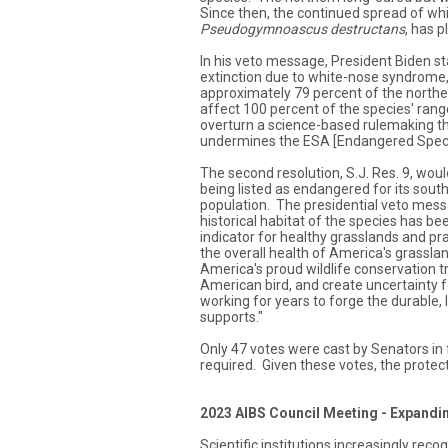
Since then, the continued spread of w
Pseudogymnoascus destructans
, has p
In his veto message, President Biden s
extinction due to white-nose syndrome,
approximately 79 percent of the norther
affect 100 percent of the species' range
overturn a science-based rulemaking th
undermines the ESA [Endangered Speci
The second resolution, S.J. Res. 9, wou
being listed as endangered for its sout
population. The presidential veto mess
historical habitat of the species has be
indicator for healthy grasslands and p
the overall health of America's grassla
America's proud wildlife conservation tr
American bird, and create uncertainty 
working for years to forge the durable, l
supports."
Only 47 votes were cast by Senators in 
required. Given these votes, the protect
2023 AIBS Council Meeting - Expandi
Scientific institutions increasingly rec