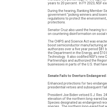
years to 20 percent. In FY 2023, NSF ex
During the hearing, Ranking Member Se
government "picking winners and losers
regulations to protect the environment,
protections.
Senator Cruz also used the hearing to 
on countering disinformation on social
The CHIPS and Science Act was enacted 
boost semiconductor manufacturing and 
authorizes over a five year period $81 bil
the Department in the Energy, and $10 bi
Technology. It also codified NSF's new 
Partnerships and authorized the Regio
businesses in parts of the U.S. that hav
Senate Fails to Overturn Endangered
Enhanced protections for two endangered
presidential vetoes and subsequent fail
President Joe Biden vetoed S.J. Res. 24
elevation of the northern long-eared b
Species designated as endangered rece
species. The northern long-eared bat w