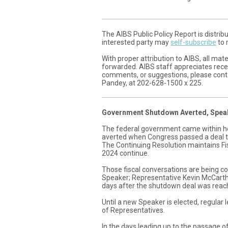
The AIBS Public Policy Report is distri
interested party may
self-subscribe
to 
With proper attribution to AIBS, all ma
forwarded. AIBS staff appreciates recei
comments, or suggestions, please contac
Pandey, at 202-628-1500 x 225.
Government Shutdown Averted, Speak
The federal government came within h
averted when Congress passed a deal t
The Continuing Resolution maintains Fis
2024 continue.
Those fiscal conversations are being c
Speaker; Representative Kevin McCarth
days after the shutdown deal was reac
Until a new Speaker is elected, regular 
of Representatives.
In the days leading up to the passage o