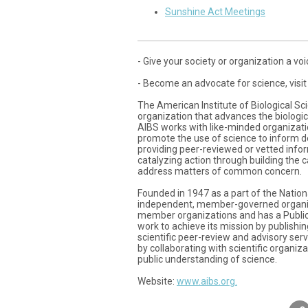
Sunshine Act Meetings
- Give your society or organization a voic
- Become an advocate for science, visit
The American Institute of Biological Sci
organization that advances the biologica
AIBS works with like-minded organization
promote the use of science to inform d
providing peer-reviewed or vetted infor
catalyzing action through building the 
address matters of common concern.
Founded in 1947 as a part of the Nati
independent, member-governed organiz
member organizations and has a Public 
work to achieve its mission by publishi
scientific peer-review and advisory ser
by collaborating with scientific organiz
public understanding of science.
Website:
www.aibs.org.