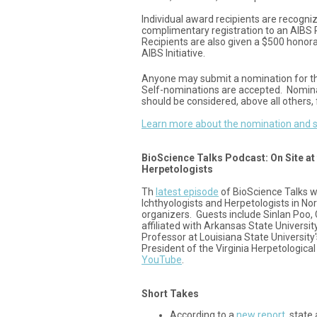
Individual award recipients are recogn
complimentary registration to an AIBS
Recipients are also given a $500 honor
AIBS Initiative.
Anyone may submit a nomination for t
Self-nominations are accepted. Nomin
should be considered, above all others, 
Learn more about the nomination and s
BioScience Talks Podcast: On Site at 
Herpetologists
Th
latest episode
of BioScience Talks w
Ichthyologists and Herpetologists in Nor
organizers. Guests include Sinlan Poo
affiliated with Arkansas State Universi
Professor at Louisiana State University
President of the Virginia Herpetological
YouTube
.
Short Takes
According to a
new report
, state