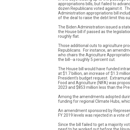
appropriations bills, but failed to adva
dozen Republicans voted against it. Th
Administration appropriations bill incl
of the deal to raise the debt limit this 
The Biden Administration issued a stat
the House bill if passed as the legisla
roughly flat.
Those additional cuts to agriculture p
Republicans. For instance, an amendme
who chairs the Agriculture Appropriatio
the bill--a roughly 5 percent cut.
The House bill would have funded intra
at $1.7 billion, an increase of $1.3 milli
President's budget request. Extramural a
Food and Agriculture (NIFA) was proposed
2023 and $853 million less than the Pre
Among the amendments adopted during d
funding for regional Climate Hubs, whic
An amendment sponsored by Representat
FY 2019 levels was rejected in a vote of
Since the bill failed to get a majority v
need to be worked out before the House 