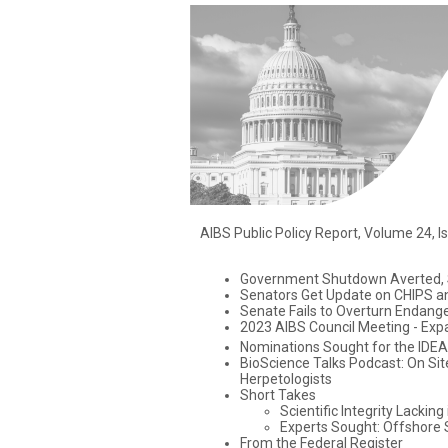
AIBS Public Policy Report, Volume 24, I
Government Shutdown Averted, S
Senators Get Update on CHIPS a
Senate Fails to Overturn Endang
2023 AIBS Council Meeting - Exp
Nominations Sought for the IDEA
BioScience Talks Podcast: On Site
Herpetologists
Short Takes
Scientific Integrity Lackin
Experts Sought: Offshore
From the Federal Register