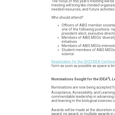
The focus of this year's meeting will 
meeting will bring like-minded organizat
needed resources, and future activities
Who should attend?
Officers of AIBS member societie
one of the following positions: r
president-elect, executive directo
Members of AIBS MSOs' diversity
initiatives.
Members of AIBS MSOs interested i
Student members of AIBS MSOs inte
science.
Registration for the 2023 IDEA Confere
form as soon as possible as space is lim
2
Nominations Sought for the IDEA
L L
Nominations are now being accepted for t
Acceptance, Accessibility, and Learning
commendable leadership in advancing incl
and learning in the biological sciences
Awards will be made at the discretion 
award, no award, or multiple awards in 